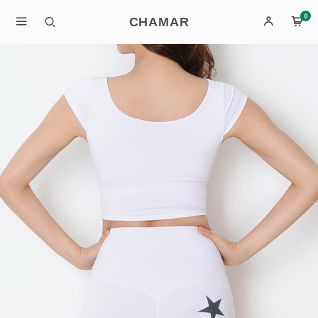
0
CHAMAR